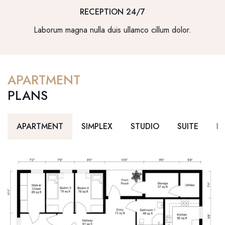
RECEPTION 24/7
Laborum magna nulla duis ullamco cillum dolor.
APARTMENT
PLANS
APARTMENT
SIMPLEX
STUDIO
SUITE
D