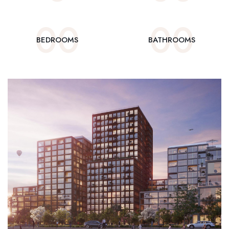
0
0
0
0
BEDROOMS
BATHROOMS