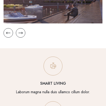
SMART LIVING
Laborum magna nulla duis ullamco cillum dolor.