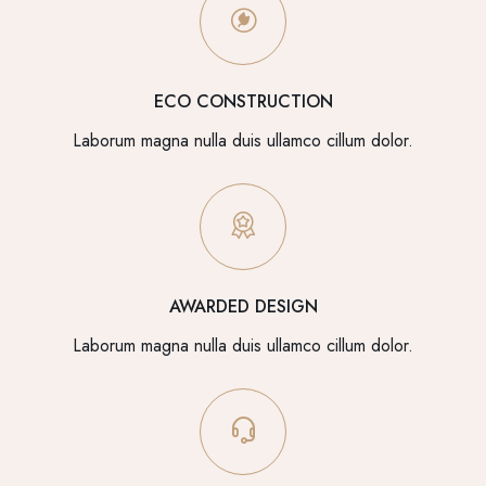
ECO CONSTRUCTION
Laborum magna nulla duis ullamco cillum dolor.
AWARDED DESIGN
Laborum magna nulla duis ullamco cillum dolor.