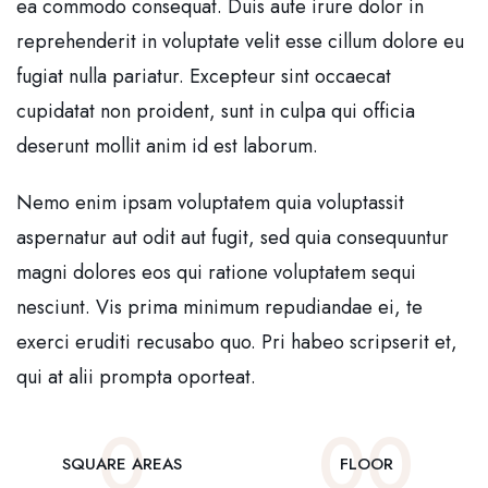
ea commodo consequat. Duis aute irure dolor in
reprehenderit in voluptate velit esse cillum dolore eu
fugiat nulla pariatur. Excepteur sint occaecat
cupidatat non proident, sunt in culpa qui officia
deserunt mollit anim id est laborum.
Nemo enim ipsam voluptatem quia voluptassit
aspernatur aut odit aut fugit, sed quia consequuntur
magni dolores eos qui ratione voluptatem sequi
nesciunt. Vis prima minimum repudiandae ei, te
exerci eruditi recusabo quo. Pri habeo scripserit et,
qui at alii prompta oporteat.
0
0
0
SQUARE AREAS
FLOOR