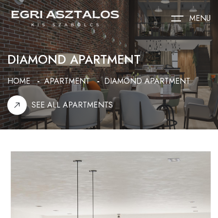
MENU
DIAMOND APARTMENT
HOME
APARTMENT
DIAMOND APARTMENT
SEE ALL APARTMENTS