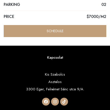
PARKING
02
PRICE
$7000/M2
SCHEDULE
Kapcsolat
Kis Szabolcs
Asztalos
3300 Eger, Felnémet Sánc utca 9/A.