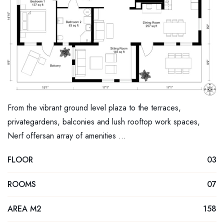
From the vibrant ground level plaza to the terraces,
privategardens, balconies and lush rooftop work spaces,
Nerf offersan array of amenities …
FLOOR
03
ROOMS
07
AREA M2
158