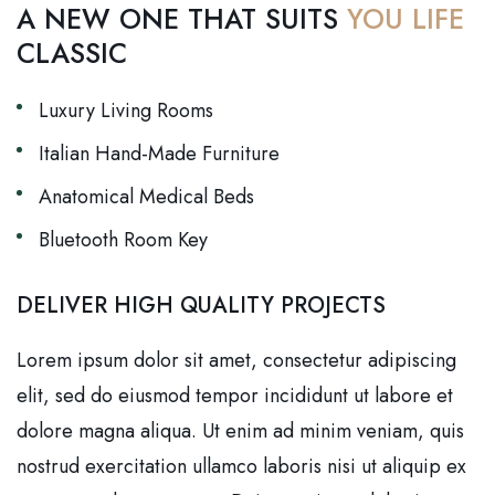
A NEW ONE THAT SUITS
YOU LIFE
CLASSIC
Luxury Living Rooms
Italian Hand-Made Furniture
Anatomical Medical Beds
Bluetooth Room Key
DELIVER HIGH QUALITY PROJECTS
Lorem ipsum dolor sit amet, consectetur adipiscing
elit, sed do eiusmod tempor incididunt ut labore et
dolore magna aliqua. Ut enim ad minim veniam, quis
nostrud exercitation ullamco laboris nisi ut aliquip ex