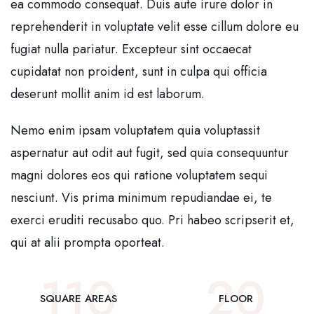
ea commodo consequat. Duis aute irure dolor in
reprehenderit in voluptate velit esse cillum dolore eu
fugiat nulla pariatur. Excepteur sint occaecat
cupidatat non proident, sunt in culpa qui officia
deserunt mollit anim id est laborum.
Nemo enim ipsam voluptatem quia voluptassit
aspernatur aut odit aut fugit, sed quia consequuntur
magni dolores eos qui ratione voluptatem sequi
nesciunt. Vis prima minimum repudiandae ei, te
exerci eruditi recusabo quo. Pri habeo scripserit et,
qui at alii prompta oporteat.
110
20
SQUARE AREAS
FLOOR