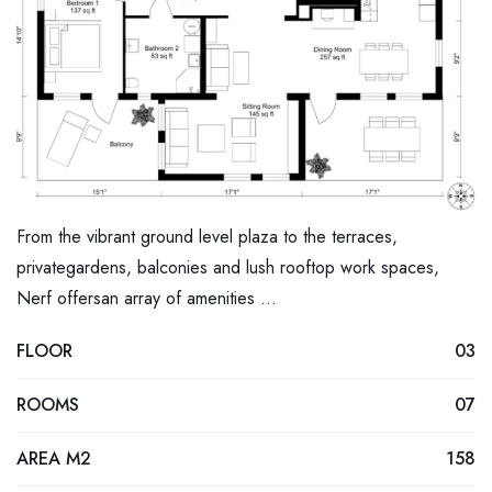
From the vibrant ground level plaza to the terraces,
privategardens, balconies and lush rooftop work spaces,
Nerf offersan array of amenities …
FLOOR
03
ROOMS
07
AREA M2
158