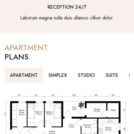
RECEPTION 24/7
Laborum magna nulla duis ullamco cillum dolor.
APARTMENT
PLANS
APARTMENT
SIMPLEX
STUDIO
SUITE
D