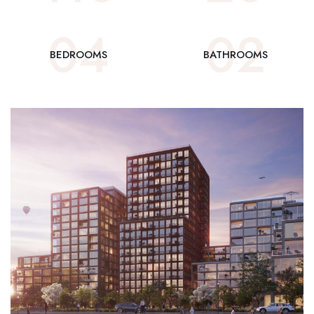
0
4
0
2
BEDROOMS
BATHROOMS