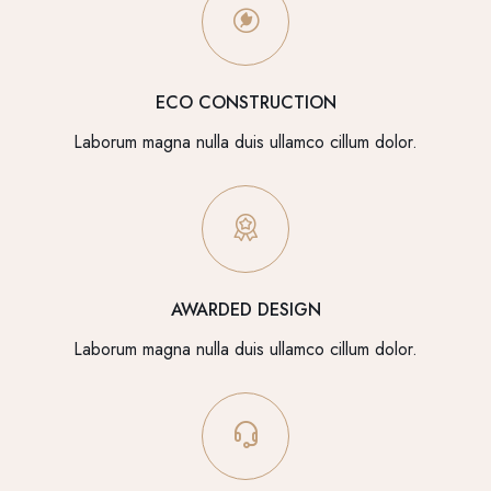
ECO CONSTRUCTION
Laborum magna nulla duis ullamco cillum dolor.
AWARDED DESIGN
Laborum magna nulla duis ullamco cillum dolor.