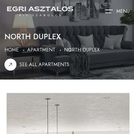
MENU
NORTH DUPLEX
HOME
APARTMENT
NORTH DUPLEX
SEE ALL APARTMENTS