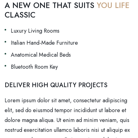
A NEW ONE THAT SUITS
YOU LIFE
CLASSIC
Luxury Living Rooms
Italian Hand-Made Furniture
Anatomical Medical Beds
Bluetooth Room Key
DELIVER HIGH QUALITY PROJECTS
Lorem ipsum dolor sit amet, consectetur adipiscing
elit, sed do eiusmod tempor incididunt ut labore et
dolore magna aliqua. Ut enim ad minim veniam, quis
nostrud exercitation ullamco laboris nisi ut aliquip ex