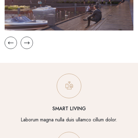
SMART LIVING
Laborum magna nulla duis ullamco cillum dolor.