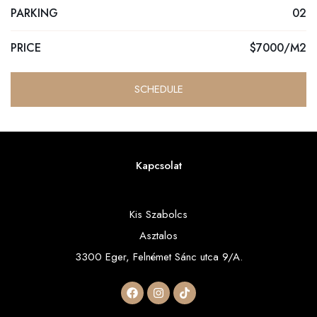
PARKING
02
PRICE
$7000/M2
SCHEDULE
Kapcsolat
Kis Szabolcs
Asztalos
3300 Eger, Felnémet Sánc utca 9/A.