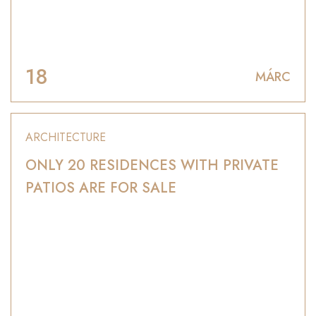
18
MÁRC
ARCHITECTURE
ONLY 20 RESIDENCES WITH PRIVATE
PATIOS ARE FOR SALE