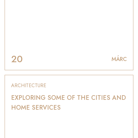
20
MÁRC
ARCHITECTURE
EXPLORING SOME OF THE CITIES AND
HOME SERVICES