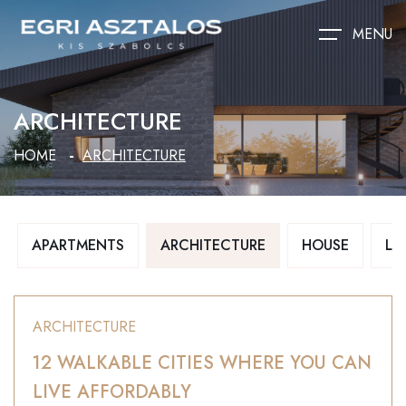
MENU
ARCHITECTURE
HOME
ARCHITECTURE
APARTMENTS
ARCHITECTURE
HOUSE
LU
ARCHITECTURE
12 WALKABLE CITIES WHERE YOU CAN
LIVE AFFORDABLY