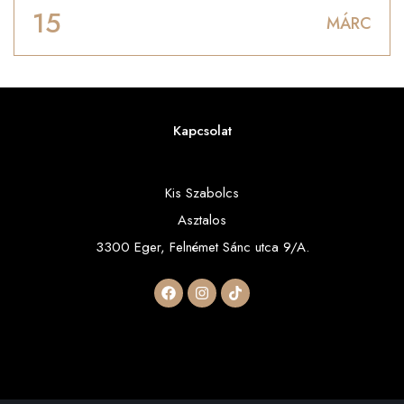
15
MÁRC
Kapcsolat
Kis Szabolcs
Asztalos
3300 Eger, Felnémet Sánc utca 9/A.