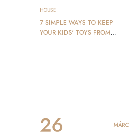
HOUSE
7 SIMPLE WAYS TO KEEP
YOUR KIDS’ TOYS FROM
TAKING OVER YOUR HOME
26
MÁRC