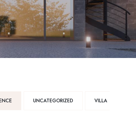
DENCE
UNCATEGORIZED
VILLA