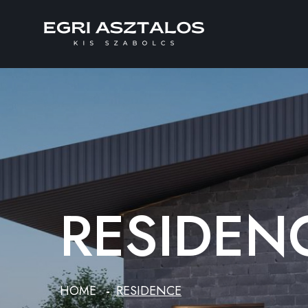
RESIDEN
HOME
RESIDENCE