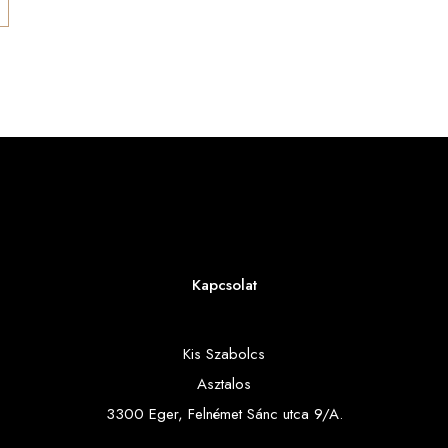
Kapcsolat
Kis Szabolcs
Asztalos
3300 Eger, Felnémet Sánc utca 9/A.