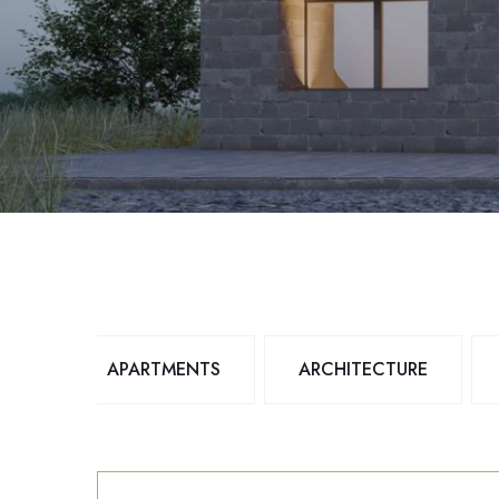
APARTMENTS
ARCHITECTURE