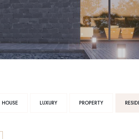
HOUSE
LUXURY
PROPERTY
RESI