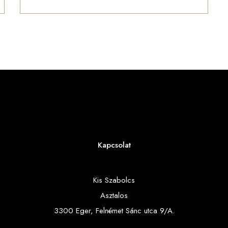
Kapcsolat
Kis Szabolcs
Asztalos
3300 Eger, Felnémet Sánc utca 9/A.