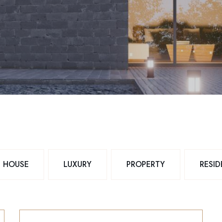
HOUSE
LUXURY
PROPERTY
RESI