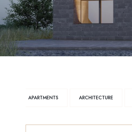
APARTMENTS
ARCHITECTURE