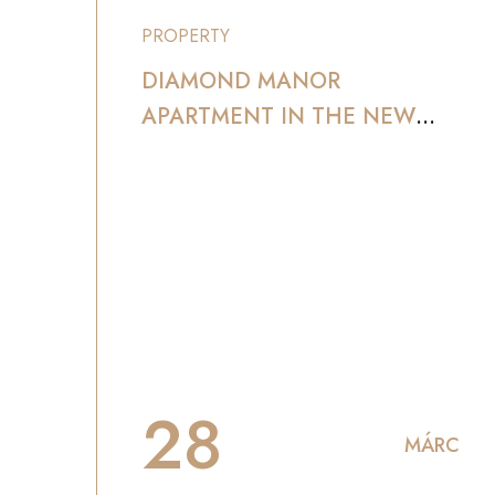
PROPERTY
DIAMOND MANOR
APARTMENT IN THE NEW
YORK AND SERVICE
28
MÁRC