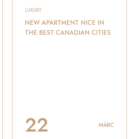
LUXURY
NEW APARTMENT NICE IN
THE BEST CANADIAN CITIES
22
MÁRC