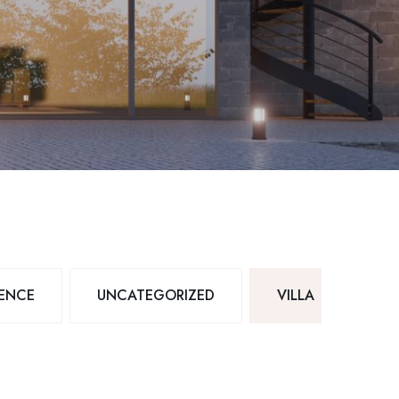
DENCE
UNCATEGORIZED
VILLA