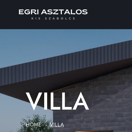
VILLA
HOME
VILLA