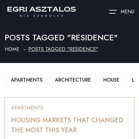
MENU
POSTS TAGGED "RESIDENCE"
HOME
POSTS TAGGED "RESIDENCE"
APARTMENTS
ARCHITECTURE
HOUSE
LU
APARTMENTS
HOUSING MARKETS THAT CHANGED
THE MOST THIS YEAR