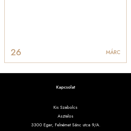
26
MÁRC
Kapcsolat
Kis Szabolcs
Asztalos
3300 Eger, Felnémet Sánc utca 9/A.