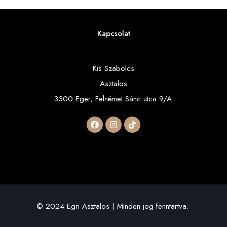
Kapcsolat
Kis Szabolcs
Asztalos
3300 Eger, Felnémet Sánc utca 9/A.
© 2024 Egri Asztalos | Minden jog fenntartva.