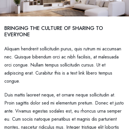
BRINGING THE CULTURE OF SHARING TO
EVERYONE
Aliquam hendrerit sollicitudin purus, quis rutrum mi accumsan
nec. Quisque bibendum orci ac nibh facilisis, at malesuada
orci congue. Nullam tempus sollicitudin cursus. Ut et
adipiscing erat. Curabitur this is a text link libero tempus
congue.
Duis mattis laoreet neque, et ornare neque sollicitudin at.
Proin sagittis dolor sed mi elementum pretium. Donec et justo
ante. Vivamus egestas sodales est, eu rhoncus urna semper
eu. Cum sociis natoque penatibus et magnis dis parturient
montes, nascetur ridiculus mus. Integer tristique elit lobortis