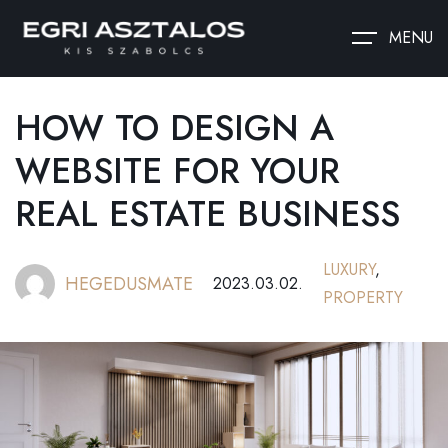
MENU
HOW TO DESIGN A
WEBSITE FOR YOUR
REAL ESTATE BUSINESS
LUXURY
,
HEGEDUSMATE
2023.03.02.
PROPERTY