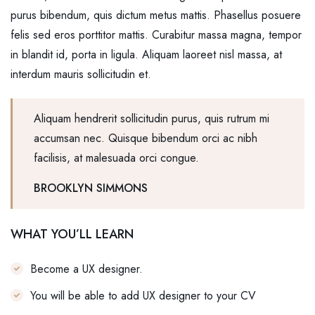
purus bibendum, quis dictum metus mattis. Phasellus posuere
felis sed eros porttitor mattis. Curabitur massa magna, tempor
in blandit id, porta in ligula. Aliquam laoreet nisl massa, at
interdum mauris sollicitudin et.
Aliquam hendrerit sollicitudin purus, quis rutrum mi
accumsan nec. Quisque bibendum orci ac nibh
facilisis, at malesuada orci congue.
BROOKLYN SIMMONS
WHAT YOU’LL LEARN
Become a UX designer.
You will be able to add UX designer to your CV