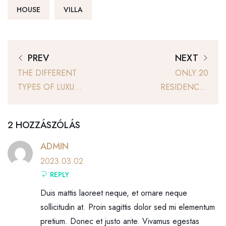
HOUSE
VILLA
PREV
NEXT
THE DIFFERENT
ONLY 20
TYPES OF LUXURY
RESIDENCES
SPACES
WITH PRIVATE
PATIOS ARE FOR
2 HOZZÁSZÓLÁS
SALE
ADMIN
2023.03.02.
REPLY
Duis mattis laoreet neque, et ornare neque
sollicitudin at. Proin sagittis dolor sed mi elementum
pretium. Donec et justo ante. Vivamus egestas