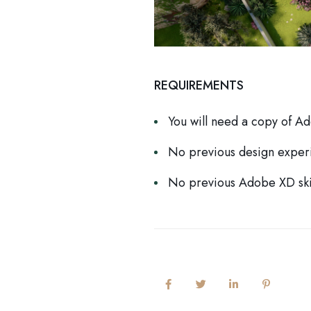
REQUIREMENTS
You will need a copy of A
No previous design exper
No previous Adobe XD ski