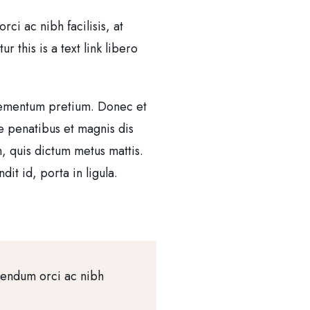
i ac nibh facilisis, at
 this is a text link libero
 elementum pretium. Donec et
e penatibus et magnis dis
m, quis dictum metus mattis.
it id, porta in ligula.
bendum orci ac nibh