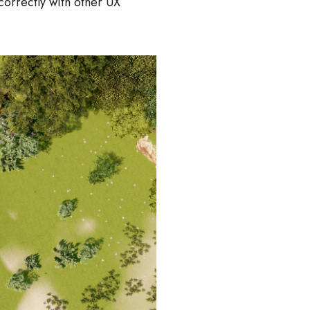
 correctly with other UX