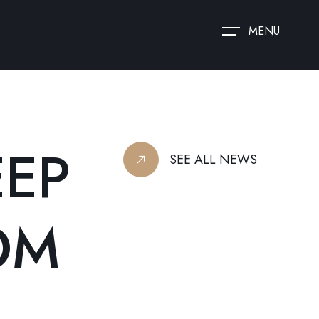
MENU
EEP
SEE ALL NEWS
OM