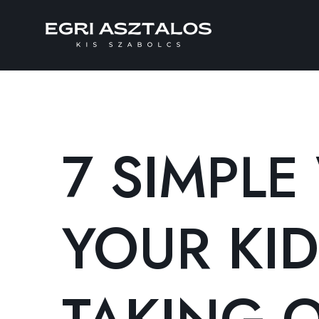
7 SIMPLE
YOUR KID