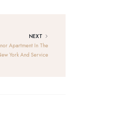
NEXT
or Apartment In The
ew York And Service