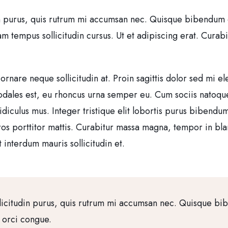
n purus, quis rutrum mi accumsan nec. Quisque bibendum orc
tempus sollicitudin cursus. Ut et adipiscing erat. Curabitur
 ornare neque sollicitudin at. Proin sagittis dolor sed mi
sodales est, eu rhoncus urna semper eu. Cum sociis natoqu
idiculus mus. Integer tristique elit lobortis purus bibendu
ros porttitor mattis. Curabitur massa magna, tempor in bland
 interdum mauris sollicitudin et.
licitudin purus, quis rutrum mi accumsan nec. Quisque bi
a orci congue.