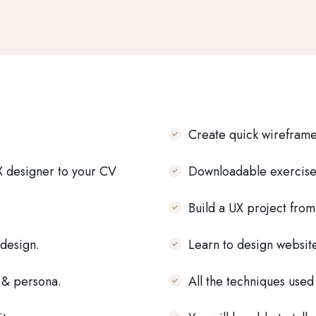
Create quick wireframe
X designer to your CV
Downloadable exercise 
Build a UX project from
 design.
Learn to design websit
f & persona.
All the techniques used