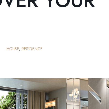
OVER YOUR
HOUSE
,
RESIDENCE