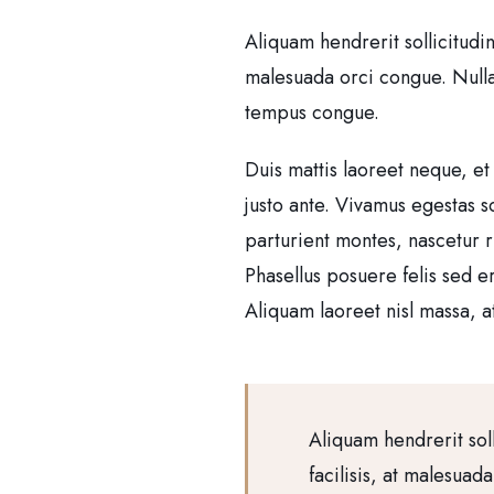
Aliquam hendrerit sollicitudi
malesuada orci congue. Nullam 
tempus congue.
Duis mattis laoreet neque, et
justo ante. Vivamus egestas 
parturient montes, nascetur r
Phasellus posuere felis sed e
Aliquam laoreet nisl massa, at
Aliquam hendrerit sol
facilisis, at malesuad