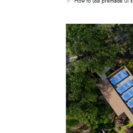
How to use premade UI ki