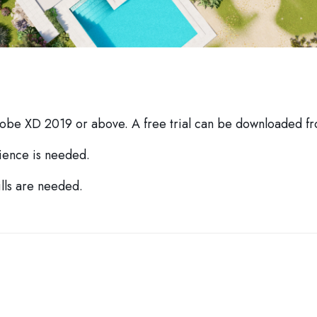
dobe XD 2019 or above. A free trial can be downloaded 
ience is needed.
lls are needed.