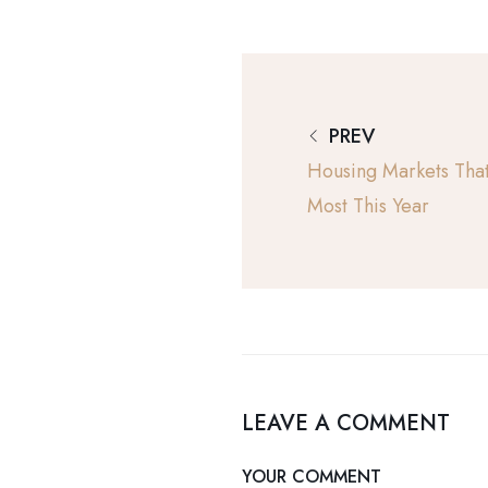
PREV
Housing Markets Tha
Most This Year
LEAVE A COMMENT
YOUR COMMENT