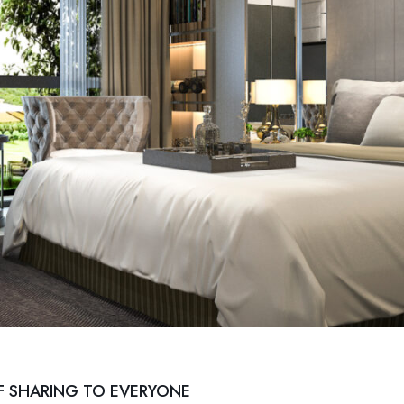
F SHARING TO EVERYONE