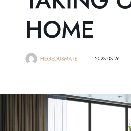
TAKING 
HOME
HEGEDUSMATE
2023.03.26.