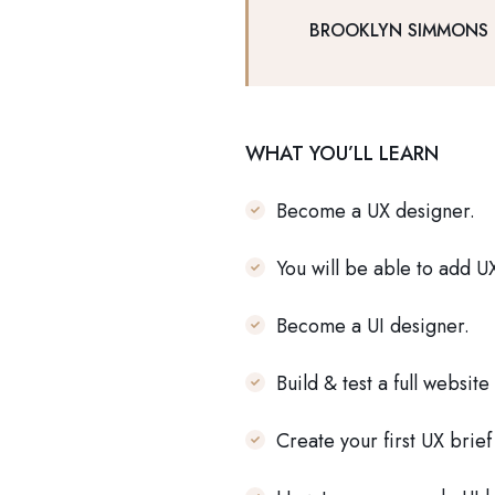
BROOKLYN SIMMONS
WHAT YOU’LL LEARN
Become a UX designer.
You will be able to add U
Become a UI designer.
Build & test a full website
Create your first UX brie