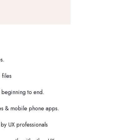
s.
files
 beginning to end.
es & mobile phone apps.
 by UX professionals