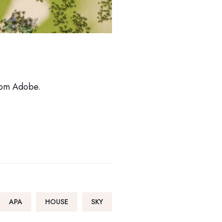
from Adobe.
APA
HOUSE
SKY