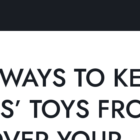
 WAYS TO K
S’ TOYS FR