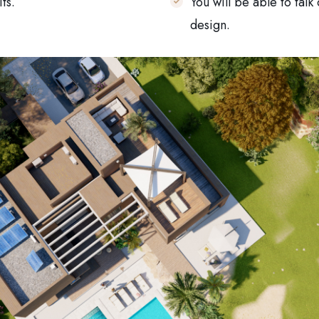
ts.
You will be able to talk
design.