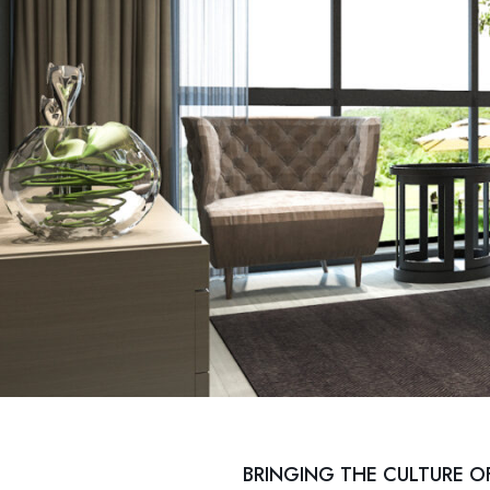
BRINGING THE CULTURE O